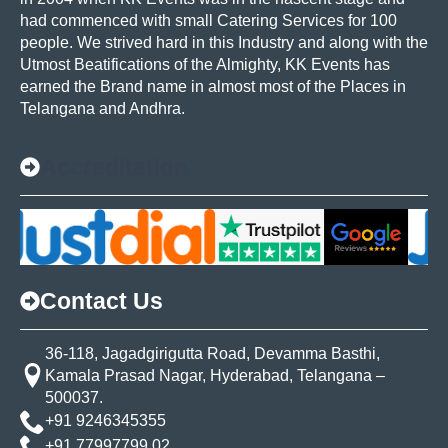
had commenced with small Catering Services for 100
people. We strived hard in this Industry and along with the
Utmost Beatifications of the Almighty, KK Events has
earned the Brand name in almost most of the Places in
Telangana and Andhra.
Accreditation
Contact Us
36-118, Jagadgirigutta Road, Devamma Basthi,
Kamala Prasad Nagar, Hyderabad, Telangana –
500037.
+91 9246345355
+91 77997799 02