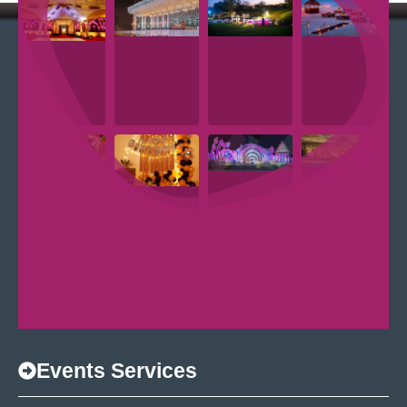
Events Services