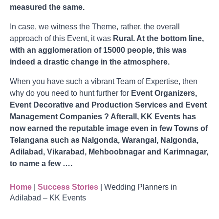
measured the same.
In case, we witness the Theme, rather, the overall
approach of this Event, it was
Rural. At the bottom line,
with an agglomeration of 15000 people, this was
indeed a drastic change in the atmosphere.
When you have such a vibrant Team of Expertise, then
why do you need to hunt further for
Event Organizers,
Event Decorative and Production Services and Event
Management Companies ? Afterall, KK Events has
now earned the reputable image even in few Towns of
Telangana such as Nalgonda, Warangal, Nalgonda,
Adilabad, Vikarabad, Mehboobnagar and Karimnagar,
to name a few ….
Home
|
Success Stories
|
Wedding Planners in
Adilabad – KK Events