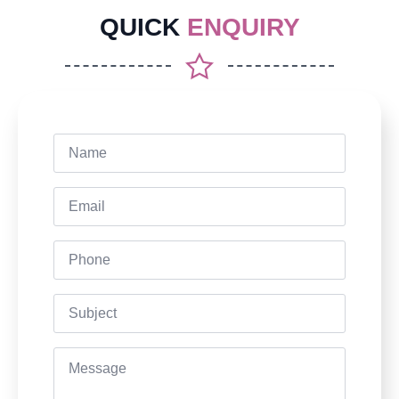
QUICK
ENQUIRY
Name
*
Email
*
Phone
Subject
Message
*