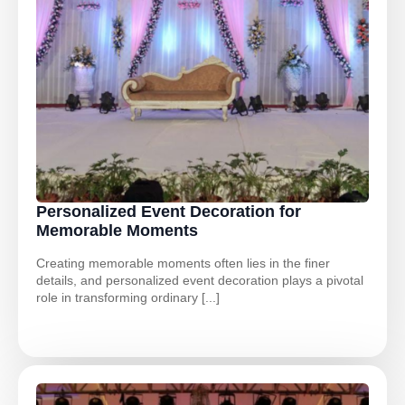
Personalized Event Decoration for
Memorable Moments
Creating memorable moments often lies in the finer
details, and personalized event decoration plays a pivotal
role in transforming ordinary [...]