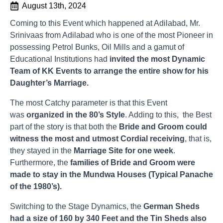
August 13th, 2024
Coming to this Event which happened at Adilabad, Mr.
Srinivaas from Adilabad who is one of the most Pioneer in
possessing Petrol Bunks, Oil Mills and a gamut of
Educational Institutions had
invited the most Dynamic
Team of KK Events to arrange the entire show for his
Daughter’s Marriage.
The most Catchy parameter is that this Event
was
organized in the 80’s Style
. Adding to this, the Best
part of the story is that both the
Bride and Groom could
witness the most and utmost Cordial receiving
, that is,
they stayed in the
Marriage Site for one week
.
Furthermore, the
families of Bride and Groom were
made to stay in the Mundwa Houses (Typical Panache
of the 1980’s).
Switching to the Stage Dynamics, the
German Sheds
had a size of 160 by 340 Feet and the Tin Sheds also