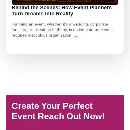
Behind the Scenes: How Event Planners
Turn Dreams into Reality
Planning an event, whether it’s a wedding, corporate
function, or milestone birthday, is an intricate process. It
requires meticulous organization, [...]
Create Your Perfect
Event Reach Out Now!