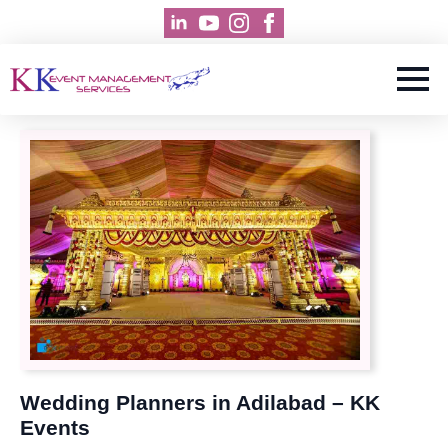
Wedding Planners in Adilabad – KK
Events