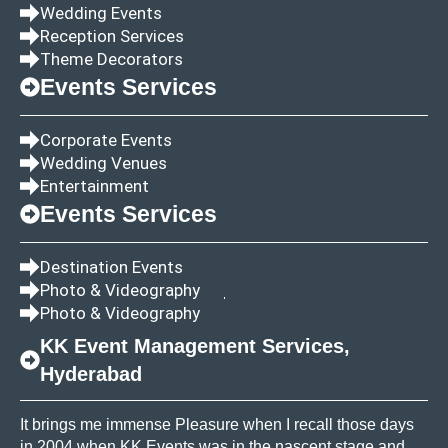
Wedding Events
Reception Services
Theme Decorators
Events Services
Corporate Events
Wedding Venues
Entertainment
Events Services
Destination Events
Photo & Videography
Photo & Videography
KK Event Management Services,
Hyderabad
It brings me immense Pleasure when I recall those days
in 2004 when KK Events was in the nascent stage and