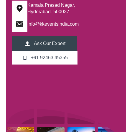
Kamala Prasad Nagar,
Hyderabad- 500037
info@kkeventsindia.com
Ask Our Expert
+91 92463 45355