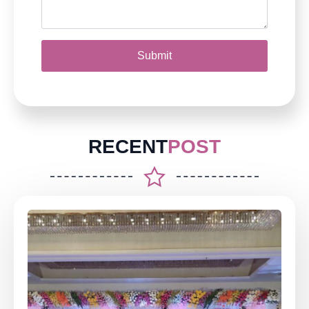
Submit
RECENT
POST