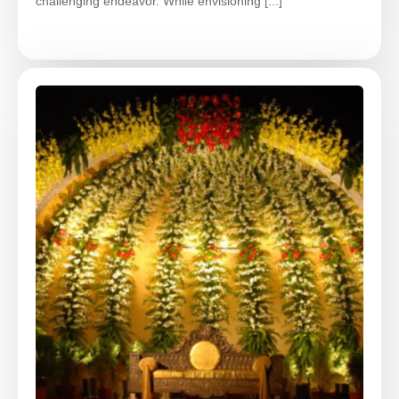
challenging endeavor. While envisioning [...]