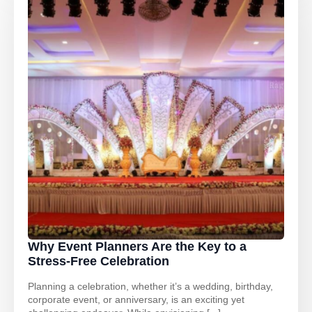
Why Event Planners Are the Key to a
Stress-Free Celebration
Planning a celebration, whether it’s a wedding, birthday,
corporate event, or anniversary, is an exciting yet