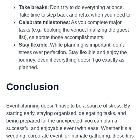
Take breaks
: Don’t try to do everything at once.
Take time to step back and relax when you need to.
Celebrate milestones
: As you complete major
tasks (e.g., booking the venue, finalizing the guest
list), celebrate those accomplishments.
Stay flexible
: While planning is important, don’t
stress over perfection. Stay flexible and enjoy the
journey, even if everything doesn’t go exactly as
planned.
Conclusion
Event planning doesn’t have to be a source of stress. By
starting early, staying organized, delegating tasks, and
being prepared for the unexpected, you can plan a
successful and enjoyable event with ease. Whether it’s a
wedding, corporate event, or intimate gathering, these tips