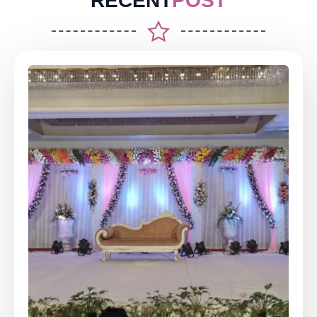
RECENT
POST