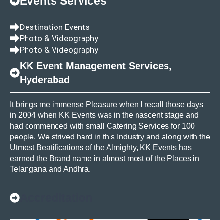
Events Services
Destination Events
Photo & Videography
Photo & Videography
KK Event Management Services,
Hyderabad
It brings me immense Pleasure when I recall those days
in 2004 when KK Events was in the nascent stage and
had commenced with small Catering Services for 100
people. We strived hard in this Industry and along with the
Utmost Beatifications of the Almighty, KK Events has
earned the Brand name in almost most of the Places in
Telangana and Andhra.
Accreditation