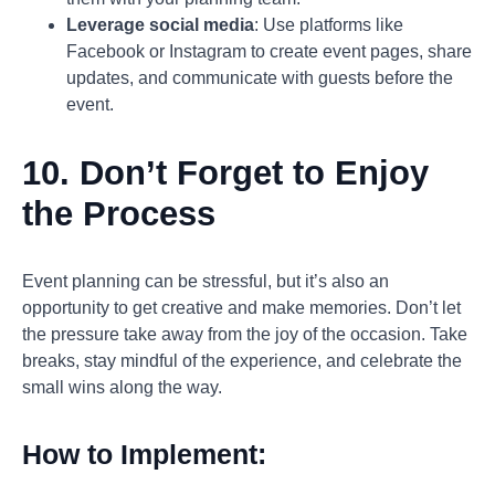
Leverage social media
: Use platforms like
Facebook or Instagram to create event pages, share
updates, and communicate with guests before the
event.
10. Don’t Forget to Enjoy
the Process
Event planning can be stressful, but it’s also an
opportunity to get creative and make memories. Don’t let
the pressure take away from the joy of the occasion. Take
breaks, stay mindful of the experience, and celebrate the
small wins along the way.
How to Implement: