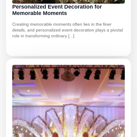
Personalized Event Decoration for
Memorable Moments
Creating memorable moments often lies in the finer
details, and personalized event decoration plays a pivotal
role in transforming ordinary [...]