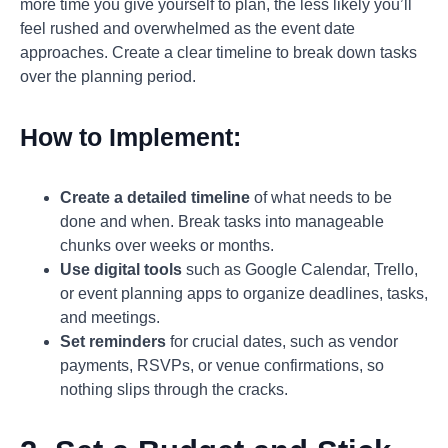
more time you give yourself to plan, the less likely you’ll
feel rushed and overwhelmed as the event date
approaches. Create a clear timeline to break down tasks
over the planning period.
How to Implement:
Create a detailed timeline
of what needs to be
done and when. Break tasks into manageable
chunks over weeks or months.
Use digital tools
such as Google Calendar, Trello,
or event planning apps to organize deadlines, tasks,
and meetings.
Set reminders
for crucial dates, such as vendor
payments, RSVPs, or venue confirmations, so
nothing slips through the cracks.