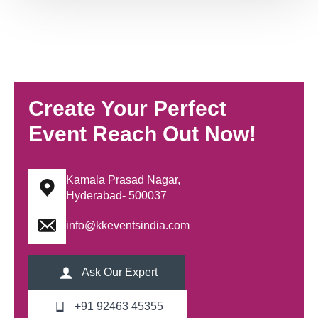
Create Your Perfect
Event Reach Out Now!
Kamala Prasad Nagar,
Hyderabad- 500037
info@kkeventsindia.com
Ask Our Expert
+91 92463 45355