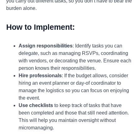
you carry out different tasks, so you don’t have to bear the
burden alone.
How to Implement:
Assign responsibilities
: Identify tasks you can
delegate, such as managing RSVPs, coordinating
with vendors, or decorating the venue. Ensure each
person knows their responsibilities.
Hire professionals
: If the budget allows, consider
hiring an event planner or day-of coordinator to
manage the logistics so you can focus on enjoying
the event.
Use checklists
to keep track of tasks that have
been completed and those that still need attention.
This will help you maintain oversight without
micromanaging.