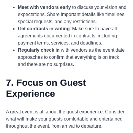
Meet with vendors early
to discuss your vision and
expectations. Share important details like timelines,
special requests, and any restrictions.
Get contracts in writing
: Make sure to have all
agreements documented in contracts, including
payment terms, services, and deadlines.
Regularly check in
with vendors as the event date
approaches to confirm that everything is on track
and there are no surprises.
7. Focus on Guest
Experience
A great event is all about the guest experience. Consider
what will make your guests comfortable and entertained
throughout the event, from arrival to departure.