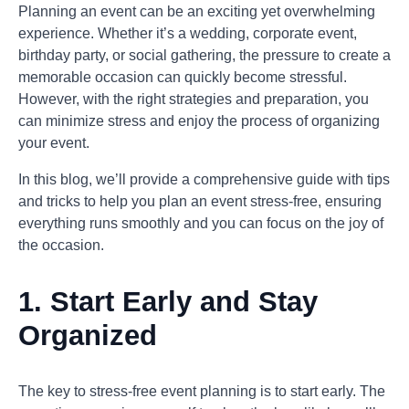
Planning an event can be an exciting yet overwhelming
experience. Whether it’s a wedding, corporate event,
birthday party, or social gathering, the pressure to create a
memorable occasion can quickly become stressful.
However, with the right strategies and preparation, you
can minimize stress and enjoy the process of organizing
your event.
In this blog, we’ll provide a comprehensive guide with tips
and tricks to help you plan an event stress-free, ensuring
everything runs smoothly and you can focus on the joy of
the occasion.
1. Start Early and Stay
Organized
The key to stress-free event planning is to start early. The