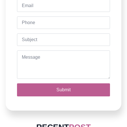
Email
*
Phone
Subject
Message
*
Submit