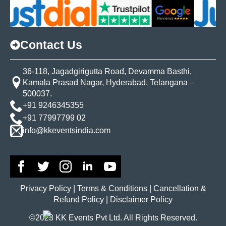
Contact Us
36-118, Jagadgirigutta Road, Devamma Basthi,
Kamala Prasad Nagar, Hyderabad, Telangana –
500037.
+91 9246345355
+91 77997799 02
info@kkeventsindia.com
Privacy Policy | Terms & Conditions | Cancellation &
Refund Policy | Disclaimer Policy
©2023 KK Events Pvt Ltd. All Rights Reserved.