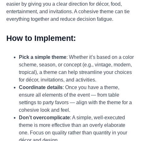
easier by giving you a clear direction for décor, food,
entertainment, and invitations. A cohesive theme can tie
everything together and reduce decision fatigue.
How to Implement:
Pick a simple theme
: Whether it’s based on a color
scheme, season, or concept (e.g., vintage, modern,
tropical), a theme can help streamline your choices
for décor, invitations, and activities.
Coordinate details
: Once you have a theme,
ensure all elements of the event — from table
settings to party favors — align with the theme for a
cohesive look and feel.
Don’t overcomplicate
: A simple, well-executed
theme is more effective than an overly elaborate
one. Focus on quality rather than quantity in your
décor and design.