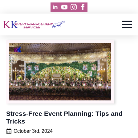
Stress-Free Event Planning: Tips and
Tricks
October 3rd, 2024