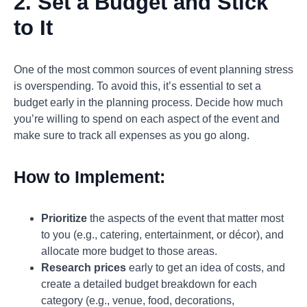
2. Set a Budget and Stick
to It
One of the most common sources of event planning stress
is overspending. To avoid this, it’s essential to set a
budget early in the planning process. Decide how much
you’re willing to spend on each aspect of the event and
make sure to track all expenses as you go along.
How to Implement:
Prioritize
the aspects of the event that matter most
to you (e.g., catering, entertainment, or décor), and
allocate more budget to those areas.
Research prices
early to get an idea of costs, and
create a detailed budget breakdown for each
category (e.g., venue, food, decorations,