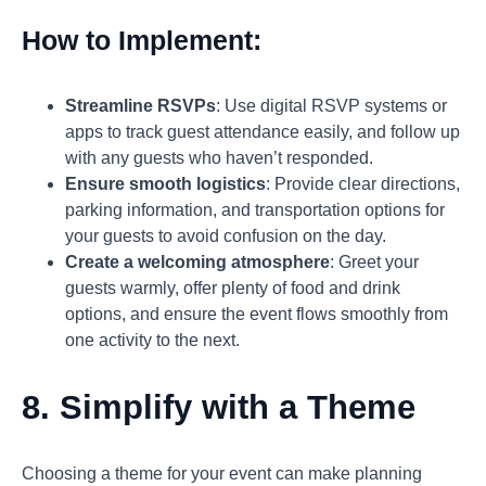
How to Implement:
Streamline RSVPs
: Use digital RSVP systems or
apps to track guest attendance easily, and follow up
with any guests who haven’t responded.
Ensure smooth logistics
: Provide clear directions,
parking information, and transportation options for
your guests to avoid confusion on the day.
Create a welcoming atmosphere
: Greet your
guests warmly, offer plenty of food and drink
options, and ensure the event flows smoothly from
one activity to the next.
8. Simplify with a Theme
Choosing a theme for your event can make planning