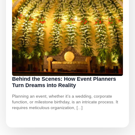
Behind the Scenes: How Event Planners
Turn Dreams into Reality
Planning an event, whether it’s a wedding, corporate
function, or milestone birthday, is an intricate process. It
requires meticulous organization, [...]