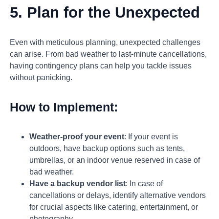
5. Plan for the Unexpected
Even with meticulous planning, unexpected challenges
can arise. From bad weather to last-minute cancellations,
having contingency plans can help you tackle issues
without panicking.
How to Implement:
Weather-proof your event
: If your event is
outdoors, have backup options such as tents,
umbrellas, or an indoor venue reserved in case of
bad weather.
Have a backup vendor list
: In case of
cancellations or delays, identify alternative vendors
for crucial aspects like catering, entertainment, or
photography.