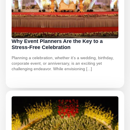
Why Event Planners Are the Key to a
Stress-Free Celebration
Planning a celebration, whether it’s a wedding, birthday,
corporate event, or anniversary, is an exciting yet
challenging endeavor. While envisioning [...]