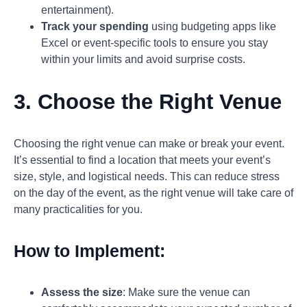
entertainment).
Track your spending
using budgeting apps like
Excel or event-specific tools to ensure you stay
within your limits and avoid surprise costs.
3. Choose the Right Venue
Choosing the right venue can make or break your event.
It’s essential to find a location that meets your event’s
size, style, and logistical needs. This can reduce stress
on the day of the event, as the right venue will take care of
many practicalities for you.
How to Implement:
Assess the size
: Make sure the venue can