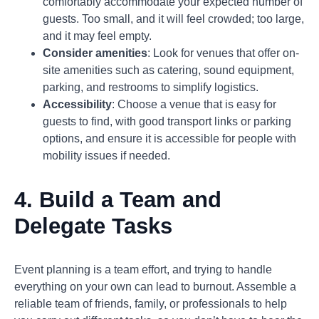
comfortably accommodate your expected number of
guests. Too small, and it will feel crowded; too large,
and it may feel empty.
Consider amenities
: Look for venues that offer on-
site amenities such as catering, sound equipment,
parking, and restrooms to simplify logistics.
Accessibility
: Choose a venue that is easy for
guests to find, with good transport links or parking
options, and ensure it is accessible for people with
mobility issues if needed.
4. Build a Team and
Delegate Tasks
Event planning is a team effort, and trying to handle
everything on your own can lead to burnout. Assemble a
reliable team of friends, family, or professionals to help