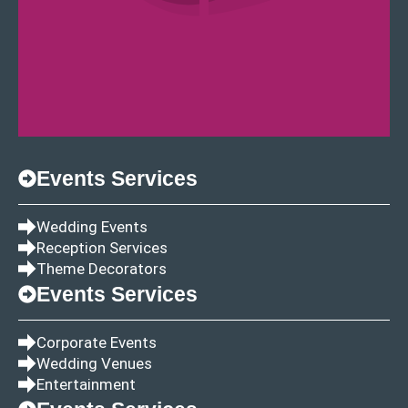
Events Services
Wedding Events
Reception Services
Theme Decorators
Events Services
Corporate Events
Wedding Venues
Entertainment