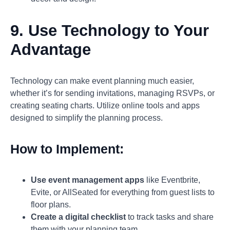
9. Use Technology to Your
Advantage
Technology can make event planning much easier,
whether it’s for sending invitations, managing RSVPs, or
creating seating charts. Utilize online tools and apps
designed to simplify the planning process.
How to Implement:
Use event management apps
like Eventbrite,
Evite, or AllSeated for everything from guest lists to
floor plans.
Create a digital checklist
to track tasks and share
them with your planning team.