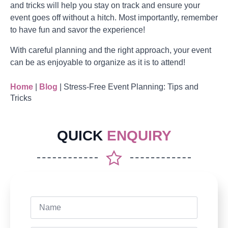
and tricks will help you stay on track and ensure your
event goes off without a hitch. Most importantly, remember
to have fun and savor the experience!
With careful planning and the right approach, your event
can be as enjoyable to organize as it is to attend!
Home
|
Blog
|
Stress-Free Event Planning: Tips and
Tricks
QUICK
ENQUIRY
Name
*