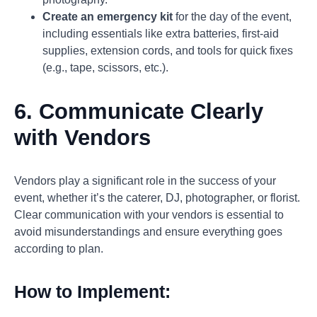
Create an emergency kit
for the day of the event,
including essentials like extra batteries, first-aid
supplies, extension cords, and tools for quick fixes
(e.g., tape, scissors, etc.).
6. Communicate Clearly
with Vendors
Vendors play a significant role in the success of your
event, whether it’s the caterer, DJ, photographer, or florist.
Clear communication with your vendors is essential to
avoid misunderstandings and ensure everything goes
according to plan.
How to Implement: