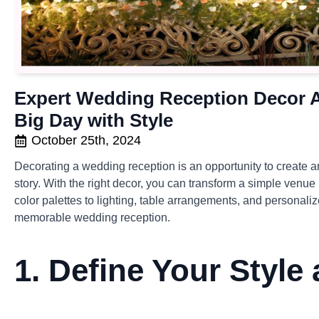
Expert Wedding Reception Decor A
Big Day with Style
October 25th, 2024
Decorating a wedding reception is an opportunity to create a
story. With the right decor, you can transform a simple venue
color palettes to lighting, table arrangements, and personali
memorable wedding reception.
1.
Define Your Style