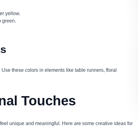
er yellow.
p green.
ts
 Use these colors in elements like table runners, floral
onal Touches
feel unique and meaningful. Here are some creative ideas for