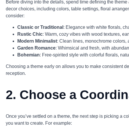
Before diving into the details, spend time defining the theme
decor choices, including colors, table settings, floral arran
consider:
Classic or Traditional
: Elegance with white florals, ch
Rustic Chic
: Warm, cozy vibes with wood textures, ear
Modern Minimalist
: Clean lines, monochrome colors, 
Garden Romance
: Whimsical and fresh, with abundant
Bohemian
: Free-spirited style with colorful florals, na
Choosing a theme early on allows you to make consistent de
reception.
2.
Choose a Coordina
Once you’ve settled on a theme, the next step is picking a c
you want to create. For example: