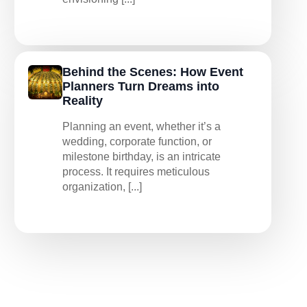
Behind the Scenes: How Event
Planners Turn Dreams into
Reality
Planning an event, whether it’s a
wedding, corporate function, or
milestone birthday, is an intricate
process. It requires meticulous
organization, [...]