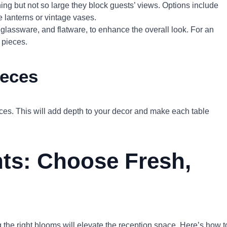
ing but not so large they block guests’ views. Options include
 lanterns or vintage vases.
, glassware, and flatware, to enhance the overall look. For an
 pieces.
ieces
ieces. This will add depth to your decor and make each table
ts: Choose Fresh,
the right blooms will elevate the reception space. Here’s how t