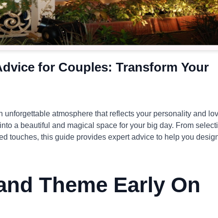
dvice for Couples: Transform Your
n unforgettable atmosphere that reflects your personality and lo
 into a beautiful and magical space for your big day. From select
zed touches, this guide provides expert advice to help you desig
 and Theme Early On