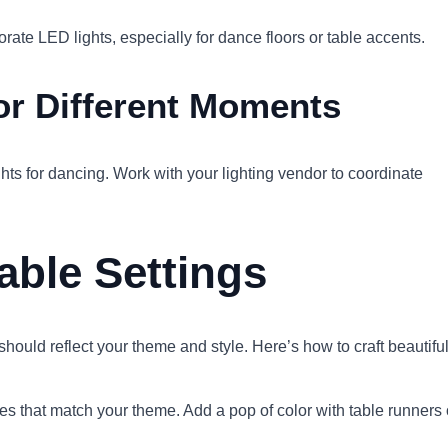
rate LED lights, especially for dance floors or table accents.
for Different Moments
ghts for dancing. Work with your lighting vendor to coordinate
able Settings
ould reflect your theme and style. Here’s how to craft beautifu
ures that match your theme. Add a pop of color with table runners 