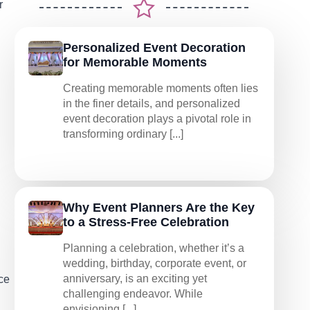
r
Personalized Event Decoration
for Memorable Moments
Creating memorable moments often lies
in the finer details, and personalized
event decoration plays a pivotal role in
transforming ordinary [...]
Why Event Planners Are the Key
to a Stress-Free Celebration
Planning a celebration, whether it’s a
wedding, birthday, corporate event, or
anniversary, is an exciting yet
ce
challenging endeavor. While
envisioning [...]