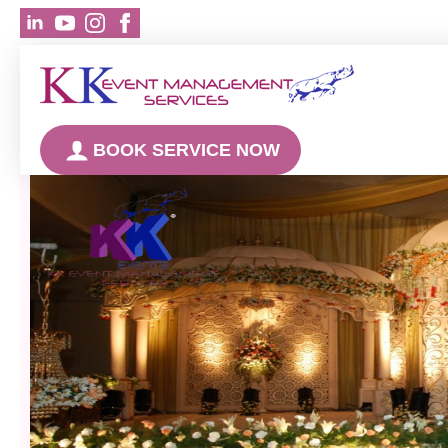
BOOK SERVICE NOW