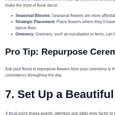
make the most of floral decor:
Seasonal Blooms
: Seasonal flowers are more affordabl
Strategic Placement
: Place flowers where they’ll hav
dance floor.
Greenery
: Greenery, such as eucalyptus or ferns, can 
Pro Tip:
Repurpose Cere
Ask your florist to repurpose flowers from your ceremony to 
consistency throughout the day.
7.
Set Up a Beautiful
A focal point draws guests’ attention and adds wow factor to 