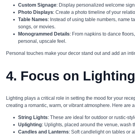
Custom Signage
: Display personalized welcome signs
Photo Displays
: Create a photo timeline of your relati
Table Names
: Instead of using table numbers, name tab
songs, or movies.
Monogrammed Details
: From napkins to dance floors,
personal, upscale feel.
Personal touches make your decor stand out and add an inti
4.
Focus on Lightin
Lighting plays a critical role in setting the mood for your rec
creating a romantic, warm, or vibrant atmosphere. Here are a
String Lights
: These are ideal for outdoor or rustic-s
Uplighting
: Uplights, placed around the venue, wash t
Candles and Lanterns
: Soft candlelight on tables o