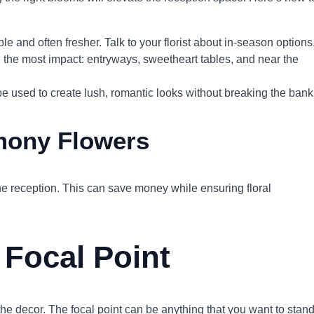
e and often fresher. Talk to your florist about in-season options
e the most impact: entryways, sweetheart tables, and near the
be used to create lush, romantic looks without breaking the bank
mony Flowers
the reception. This can save money while ensuring floral
 Focal Point
the decor. The focal point can be anything that you want to stan