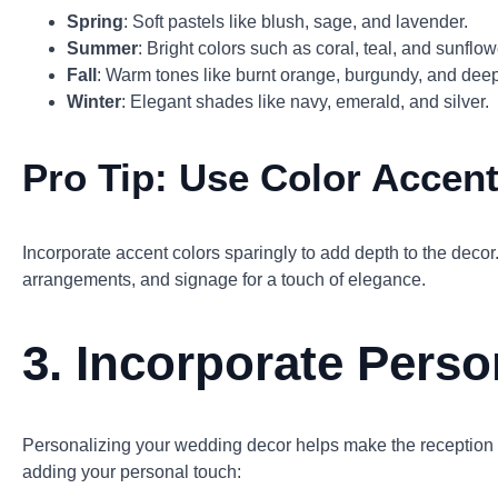
Spring
: Soft pastels like blush, sage, and lavender.
Summer
: Bright colors such as coral, teal, and sunflow
Fall
: Warm tones like burnt orange, burgundy, and dee
Winter
: Elegant shades like navy, emerald, and silver.
Pro Tip:
Use Color Accen
Incorporate accent colors sparingly to add depth to the decor.
arrangements, and signage for a touch of elegance.
3.
Incorporate Pers
Personalizing your wedding decor helps make the reception 
adding your personal touch: