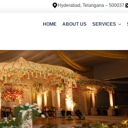
Hyderabad, Telangana – 500037.
HOME
ABOUT US
SERVICES