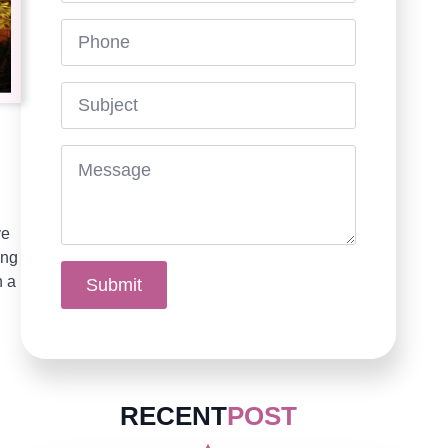
Phone
Subject
Message
*
ve
ing
n a
Submit
RECENT
POST