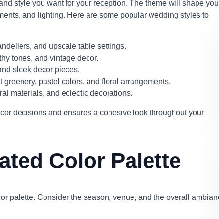
 and style you want for your reception. The theme will shape you
gements, and lighting. Here are some popular wedding styles to
andeliers, and upscale table settings.
thy tones, and vintage decor.
and sleek decor pieces.
 greenery, pastel colors, and floral arrangements.
tural materials, and eclectic decorations.
cor decisions and ensures a cohesive look throughout your
ted Color Palette
olor palette. Consider the season, venue, and the overall ambian