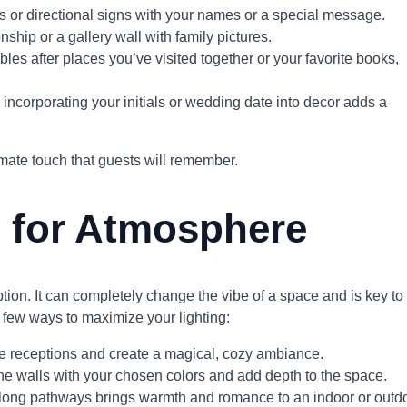
 or directional signs with your names or a special message.
onship or a gallery wall with family pictures.
les after places you’ve visited together or your favorite books,
 incorporating your initials or wedding date into decor adds a
mate touch that guests will remember.
g for Atmosphere
eption. It can completely change the vibe of a space and is key to
 few ways to maximize your lighting:
tyle receptions and create a magical, cozy ambiance.
he walls with your chosen colors and add depth to the space.
r along pathways brings warmth and romance to an indoor or outd