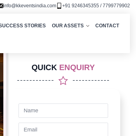
info@kkeventsindia.com
+91 9246345355 / 7799779902
SUCCESS STORIES
OUR ASSETS
CONTACT
QUICK
ENQUIRY
Name
*
Email
*