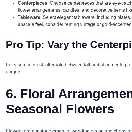
Centerpieces
: Choose centerpieces that are eye-catch
flower arrangements, candles, and decorative items like
Tableware
: Select elegant tableware, including plates
upscale feel, consider renting vintage or gold-accented
Pro Tip:
Vary the Centerp
For visual interest, alternate between tall and short centerp
unique.
6.
Floral Arrangemen
Seasonal Flowers
Flowers are a major element of wedding decor, and choosing 