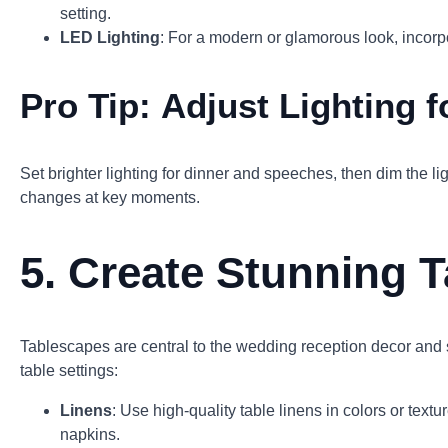
setting.
LED Lighting
: For a modern or glamorous look, incorpo
Pro Tip:
Adjust Lighting 
Set brighter lighting for dinner and speeches, then dim the li
changes at key moments.
5.
Create Stunning T
Tablescapes are central to the wedding reception decor and sh
table settings:
Linens
: Use high-quality table linens in colors or text
napkins.