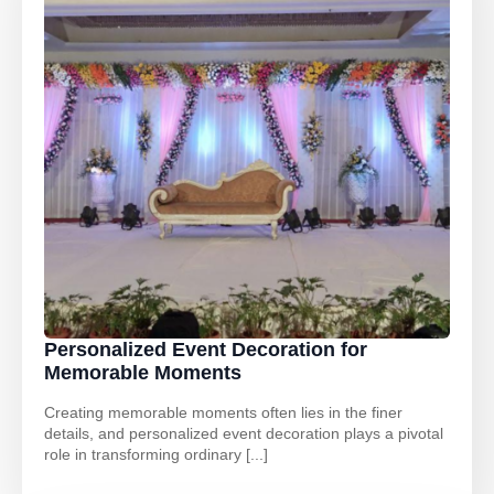
Personalized Event Decoration for
Memorable Moments
Creating memorable moments often lies in the finer
details, and personalized event decoration plays a pivotal
role in transforming ordinary [...]