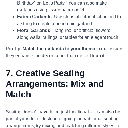
Birthday” or “Let’s Party!” You can also make
garlands using tissue paper or felt.
Fabric Garlands
: Use strips of colorful fabric tied to
a string to create a boho-chic garland.
Floral Garlands
: Hang real or artificial flowers
along walls, railings, or tables for an elegant touch.
Pro Tip:
Match the garlands to your theme
to make sure
they enhance the decor rather than detract from it.
7.
Creative Seating
Arrangements: Mix and
Match
Seating doesn’t have to be just functional—it can also be
part of your decor. Instead of going for traditional seating
arrangements, try mixing and matching different styles to