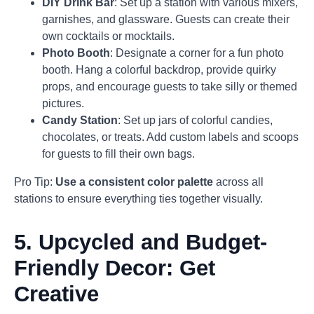
DIY Drink Bar
: Set up a station with various mixers,
garnishes, and glassware. Guests can create their
own cocktails or mocktails.
Photo Booth
: Designate a corner for a fun photo
booth. Hang a colorful backdrop, provide quirky
props, and encourage guests to take silly or themed
pictures.
Candy Station
: Set up jars of colorful candies,
chocolates, or treats. Add custom labels and scoops
for guests to fill their own bags.
Pro Tip:
Use a consistent color palette
across all
stations to ensure everything ties together visually.
5.
Upcycled and Budget-
Friendly Decor: Get
Creative