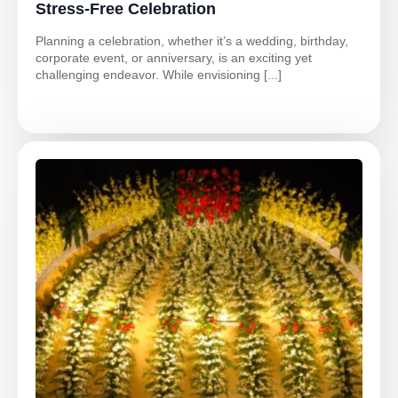
Stress-Free Celebration
Planning a celebration, whether it’s a wedding, birthday,
corporate event, or anniversary, is an exciting yet
challenging endeavor. While envisioning [...]