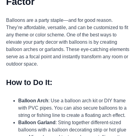
Factor
Balloons are a party staple—and for good reason.
They’re affordable, versatile, and can be customized to fit
any theme or color scheme. One of the best ways to
elevate your party decor with balloons is by creating
balloon arches or garlands. These eye-catching elements
serve as a focal point and instantly transform any room or
outdoor space.
How to Do It:
Balloon Arch
: Use a balloon arch kit or DIY frame
with PVC pipes. You can also secure balloons to a
string or fishing line to create a floating arch effect.
Balloon Garland
: String together different-sized
balloons with a balloon decorating strip or hot glue