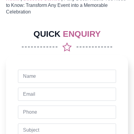
to Know: Transform Any Event into a Memorable
Celebration
QUICK
ENQUIRY
Name
*
Email
*
Phone
Subject