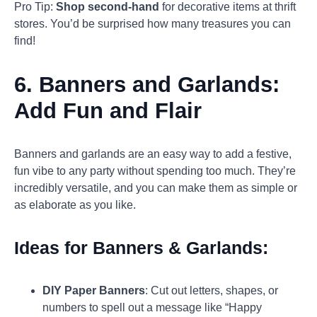
Pro Tip:
Shop second-hand
for decorative items at thrift
stores. You’d be surprised how many treasures you can
find!
6.
Banners and Garlands:
Add Fun and Flair
Banners and garlands are an easy way to add a festive,
fun vibe to any party without spending too much. They’re
incredibly versatile, and you can make them as simple or
as elaborate as you like.
Ideas for Banners & Garlands:
DIY Paper Banners
: Cut out letters, shapes, or
numbers to spell out a message like “Happy