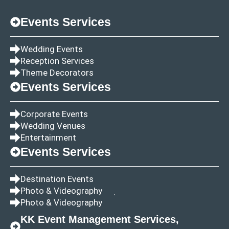
Events Services
Wedding Events
Reception Services
Theme Decorators
Events Services
Corporate Events
Wedding Venues
Entertainment
Events Services
Destination Events
Photo & Videography
Photo & Videography
KK Event Management Services,