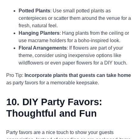
Potted Plants
: Use small potted plants as
centerpieces or scatter them around the venue for a
fresh, natural feel.
Hanging Planters
: Hang plants from the ceiling or
use macrame holders for a boho-inspired look.
Floral Arrangements
: If flowers are part of your
theme, consider using inexpensive options like
wildflowers or even paper flowers for a DIY touch.
Pro Tip:
Incorporate plants that guests can take home
as party favors for a memorable keepsake.
10.
DIY Party Favors:
Thoughtful and Fun
Party favors are a nice touch to show your guests