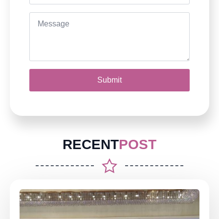
Message
*
Submit
RECENT
POST