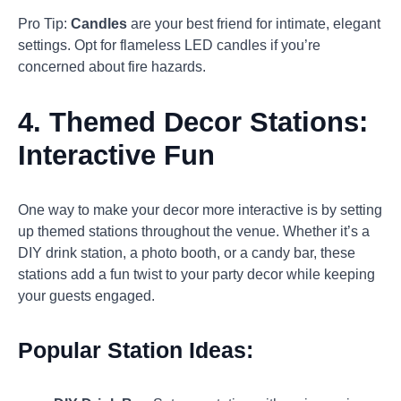
Pro Tip:
Candles
are your best friend for intimate, elegant
settings. Opt for flameless LED candles if you’re
concerned about fire hazards.
4.
Themed Decor Stations:
Interactive Fun
One way to make your decor more interactive is by setting
up themed stations throughout the venue. Whether it’s a
DIY drink station, a photo booth, or a candy bar, these
stations add a fun twist to your party decor while keeping
your guests engaged.
Popular Station Ideas: