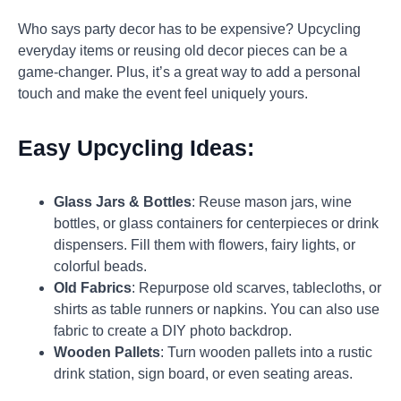
Who says party decor has to be expensive? Upcycling
everyday items or reusing old decor pieces can be a
game-changer. Plus, it’s a great way to add a personal
touch and make the event feel uniquely yours.
Easy Upcycling Ideas:
Glass Jars & Bottles
: Reuse mason jars, wine
bottles, or glass containers for centerpieces or drink
dispensers. Fill them with flowers, fairy lights, or
colorful beads.
Old Fabrics
: Repurpose old scarves, tablecloths, or
shirts as table runners or napkins. You can also use
fabric to create a DIY photo backdrop.
Wooden Pallets
: Turn wooden pallets into a rustic
drink station, sign board, or even seating areas.