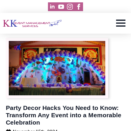
Party Decor Hacks You Need to Know:
Transform Any Event into a Memorable
Celebration