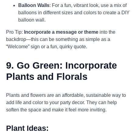
Balloon Walls
: For a fun, vibrant look, use a mix of
balloons in different sizes and colors to create a DIY
balloon wall.
Pro Tip:
Incorporate a message or theme
into the
backdrop—this can be something as simple as a
“Welcome” sign or a fun, quirky quote.
9.
Go Green: Incorporate
Plants and Florals
Plants and flowers are an affordable, sustainable way to
add life and color to your party decor. They can help
soften the space and make it feel more inviting.
Plant Ideas: