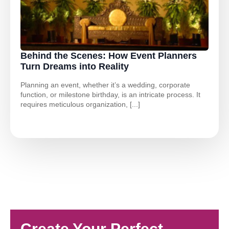
Behind the Scenes: How Event Planners
Turn Dreams into Reality
Planning an event, whether it’s a wedding, corporate
function, or milestone birthday, is an intricate process. It
requires meticulous organization, [...]
Create Your Perfect