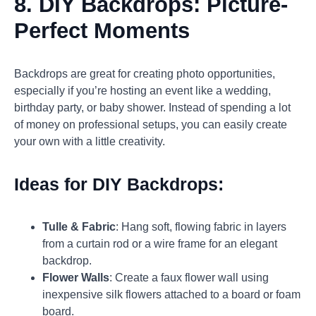
8.
DIY Backdrops: Picture-
Perfect Moments
Backdrops are great for creating photo opportunities,
especially if you’re hosting an event like a wedding,
birthday party, or baby shower. Instead of spending a lot
of money on professional setups, you can easily create
your own with a little creativity.
Ideas for DIY Backdrops:
Tulle & Fabric
: Hang soft, flowing fabric in layers
from a curtain rod or a wire frame for an elegant
backdrop.
Flower Walls
: Create a faux flower wall using
inexpensive silk flowers attached to a board or foam
board.