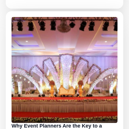
Why Event Planners Are the Key to a