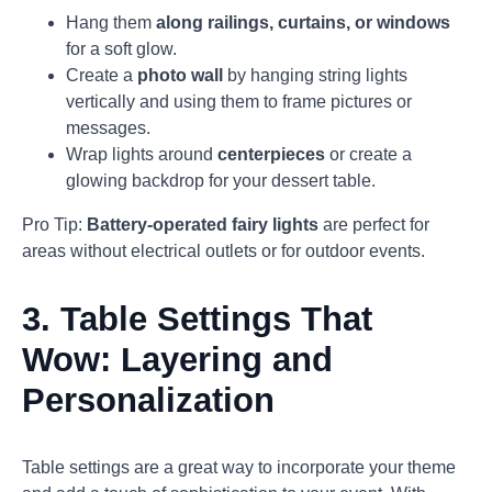
Hang them
along railings, curtains, or windows
for a soft glow.
Create a
photo wall
by hanging string lights
vertically and using them to frame pictures or
messages.
Wrap lights around
centerpieces
or create a
glowing backdrop for your dessert table.
Pro Tip:
Battery-operated fairy lights
are perfect for
areas without electrical outlets or for outdoor events.
3.
Table Settings That
Wow: Layering and
Personalization
Table settings are a great way to incorporate your theme