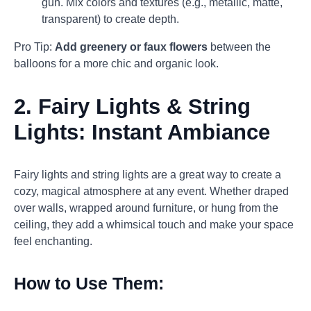
gun. Mix colors and textures (e.g., metallic, matte,
transparent) to create depth.
Pro Tip:
Add greenery or faux flowers
between the
balloons for a more chic and organic look.
2.
Fairy Lights & String
Lights: Instant Ambiance
Fairy lights and string lights are a great way to create a
cozy, magical atmosphere at any event. Whether draped
over walls, wrapped around furniture, or hung from the
ceiling, they add a whimsical touch and make your space
feel enchanting.
How to Use Them: