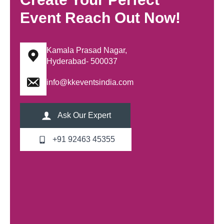
Event Reach Out Now!
Kamala Prasad Nagar,
Hyderabad- 500037
info@kkeventsindia.com
Ask Our Expert
+91 92463 45355