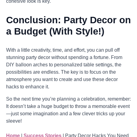
cohesive look is key.
Conclusion: Party Decor on
a Budget (With Style!)
With a little creativity, time, and effort, you can pull off
stunning party decor without spending a fortune. From
DIY balloon arches to personalized table settings, the
possibilities are endless. The key is to focus on the
atmosphere you want to create and use these decor
hacks to enhance it.
So the next time you’re planning a celebration, remember:
It doesn’t take a huge budget to throw a memorable event
—just some imagination and a few clever tricks up your
sleeve!
Home
|
Success Stories
|
Party Decor Hacks You Need