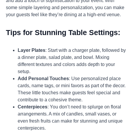
and add a touch of sophistication to your event. With
some simple layering and personalization, you can make
your guests feel like they’re dining at a high-end venue.
Tips for Stunning Table Settings:
Layer Plates
: Start with a charger plate, followed by
a dinner plate, salad plate, and bowl. Mixing
different textures and colors adds depth to your
setup.
Add Personal Touches
: Use personalized place
cards, name tags, or mini favors as part of the decor.
These little touches make guests feel special and
contribute to a cohesive theme.
Centerpieces
: You don’t need to splurge on floral
arrangements. A mix of candles, small vases, or
even fresh fruits can make for stunning and unique
centerpieces.