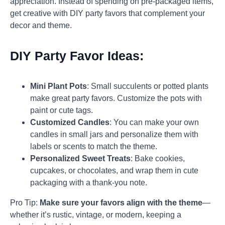
appreciation. Instead of spending on pre-packaged items,
get creative with DIY party favors that complement your
decor and theme.
DIY Party Favor Ideas:
Mini Plant Pots
: Small succulents or potted plants
make great party favors. Customize the pots with
paint or cute tags.
Customized Candles
: You can make your own
candles in small jars and personalize them with
labels or scents to match the theme.
Personalized Sweet Treats
: Bake cookies,
cupcakes, or chocolates, and wrap them in cute
packaging with a thank-you note.
Pro Tip:
Make sure your favors align with the theme
—
whether it’s rustic, vintage, or modern, keeping a