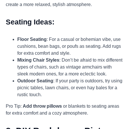
create a more relaxed, stylish atmosphere.
Seating Ideas:
Floor Seating
: For a casual or bohemian vibe, use
cushions, bean bags, or poufs as seating. Add rugs
for extra comfort and style.
Mixing Chair Styles
: Don’t be afraid to mix different
types of chairs, such as vintage armchairs with
sleek modern ones, for a more eclectic look.
Outdoor Seating
: If your party is outdoors, try using
picnic tables, lawn chairs, or even hay bales for a
rustic touch.
Pro Tip:
Add throw pillows
or blankets to seating areas
for extra comfort and a cozy atmosphere.