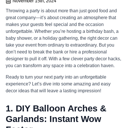
November 15th, 2024
Throwing a party is about more than just good food and
great company—it’s about creating an atmosphere that
makes your guests feel special and the occasion
unforgettable. Whether you’re hosting a birthday bash, a
baby shower, or a holiday gathering, the right decor can
take your event from ordinary to extraordinary. But you
don’t need to break the bank or hire a professional
designer to pull it off. With a few clever party decor hacks,
you can transform any space into a celebration haven.
Ready to turn your next party into an unforgettable
experience? Let’s dive into some amazing and easy
decor ideas that will leave a lasting impression!
1.
DIY Balloon Arches &
Garlands: Instant Wow