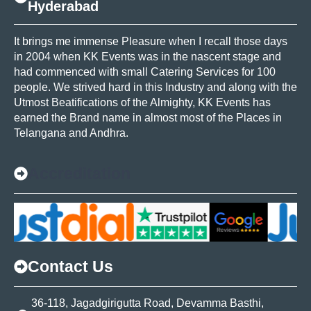
Hyderabad
It brings me immense Pleasure when I recall those days
in 2004 when KK Events was in the nascent stage and
had commenced with small Catering Services for 100
people. We strived hard in this Industry and along with the
Utmost Beatifications of the Almighty, KK Events has
earned the Brand name in almost most of the Places in
Telangana and Andhra.
Accreditation
Contact Us
36-118, Jagadgirigutta Road, Devamma Basthi,