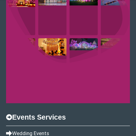
Events Services
Wedding Events