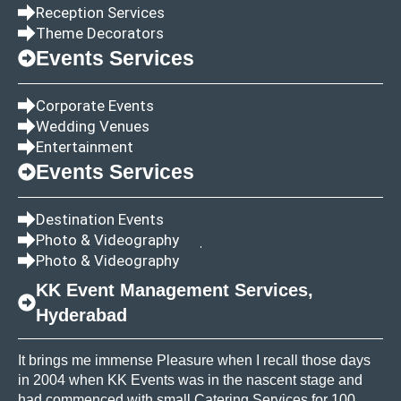
Reception Services
Theme Decorators
Events Services
Corporate Events
Wedding Venues
Entertainment
Events Services
Destination Events
Photo & Videography
Photo & Videography
KK Event Management Services,
Hyderabad
It brings me immense Pleasure when I recall those days
in 2004 when KK Events was in the nascent stage and
had commenced with small Catering Services for 100