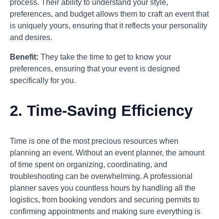
process. Their ability to understand your style,
preferences, and budget allows them to craft an event that
is uniquely yours, ensuring that it reflects your personality
and desires.
Benefit:
They take the time to get to know your
preferences, ensuring that your event is designed
specifically for you.
2.
Time-Saving Efficiency
Time is one of the most precious resources when
planning an event. Without an event planner, the amount
of time spent on organizing, coordinating, and
troubleshooting can be overwhelming. A professional
planner saves you countless hours by handling all the
logistics, from booking vendors and securing permits to
confirming appointments and making sure everything is