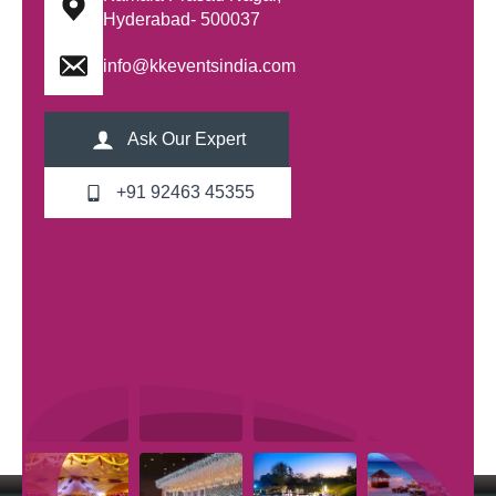
Hyderabad- 500037
info@kkeventsindia.com
Ask Our Expert
+91 92463 45355