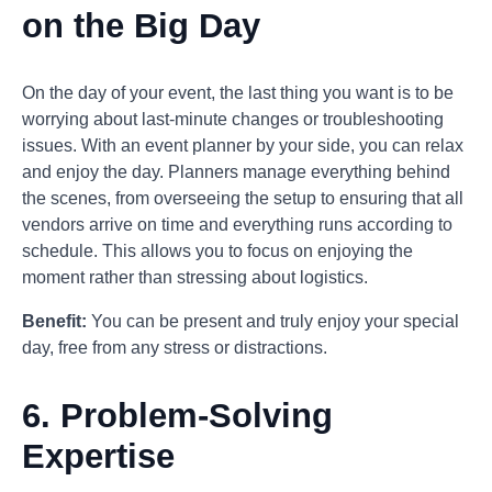
on the Big Day
On the day of your event, the last thing you want is to be
worrying about last-minute changes or troubleshooting
issues. With an event planner by your side, you can relax
and enjoy the day. Planners manage everything behind
the scenes, from overseeing the setup to ensuring that all
vendors arrive on time and everything runs according to
schedule. This allows you to focus on enjoying the
moment rather than stressing about logistics.
Benefit:
You can be present and truly enjoy your special
day, free from any stress or distractions.
6.
Problem-Solving
Expertise