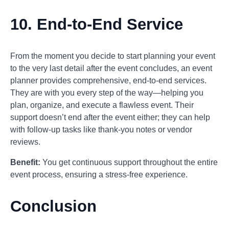
10.
End-to-End Service
From the moment you decide to start planning your event
to the very last detail after the event concludes, an event
planner provides comprehensive, end-to-end services.
They are with you every step of the way—helping you
plan, organize, and execute a flawless event. Their
support doesn’t end after the event either; they can help
with follow-up tasks like thank-you notes or vendor
reviews.
Benefit:
You get continuous support throughout the entire
event process, ensuring a stress-free experience.
Conclusion