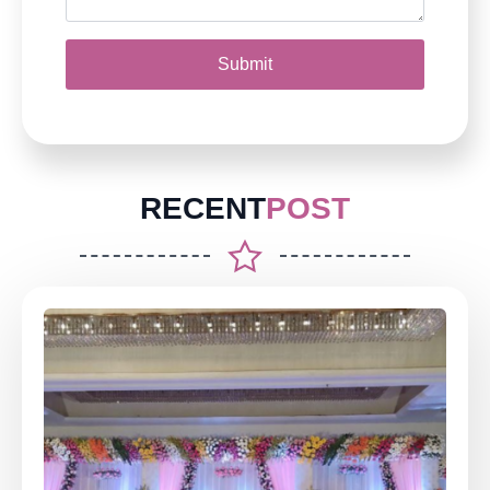
Submit
RECENT
POST