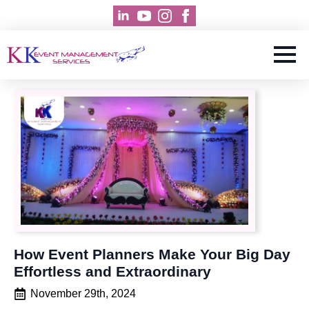
How Event Planners Make Your Big Day
Effortless and Extraordinary
November 29th, 2024