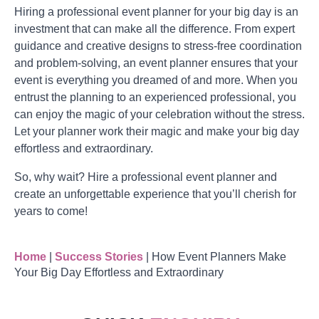
Hiring a professional event planner for your big day is an
investment that can make all the difference. From expert
guidance and creative designs to stress-free coordination
and problem-solving, an event planner ensures that your
event is everything you dreamed of and more. When you
entrust the planning to an experienced professional, you
can enjoy the magic of your celebration without the stress.
Let your planner work their magic and make your big day
effortless and extraordinary.
So, why wait? Hire a professional event planner and
create an unforgettable experience that you’ll cherish for
years to come!
Home
|
Success Stories
|
How Event Planners Make
Your Big Day Effortless and Extraordinary