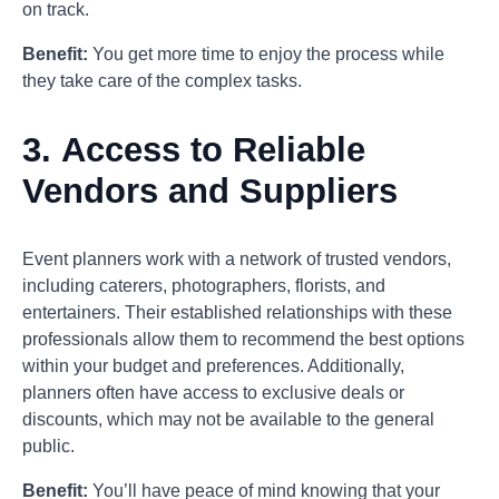
on track.
Benefit:
You get more time to enjoy the process while
they take care of the complex tasks.
3.
Access to Reliable
Vendors and Suppliers
Event planners work with a network of trusted vendors,
including caterers, photographers, florists, and
entertainers. Their established relationships with these
professionals allow them to recommend the best options
within your budget and preferences. Additionally,
planners often have access to exclusive deals or
discounts, which may not be available to the general
public.
Benefit:
You’ll have peace of mind knowing that your