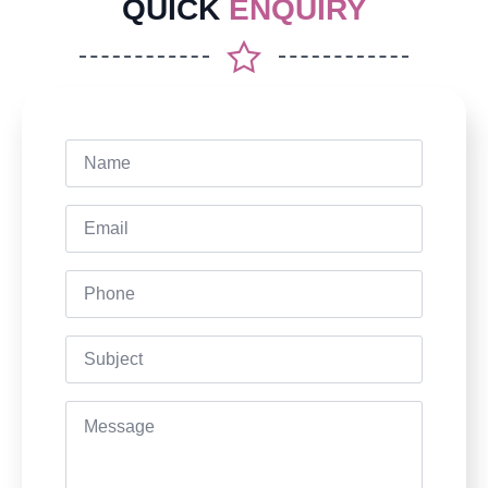
QUICK
ENQUIRY
Name
*
Email
*
Phone
Subject
Message
*