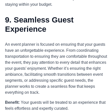
staying within your budget.
9.
Seamless Guest
Experience
An event planner is focused on ensuring that your guests
have an unforgettable experience. From coordinating
transportation to ensuring they are comfortable throughout
the event, they pay attention to every detail that enhances
your guests’ enjoyment. Whether it’s ensuring the right
ambiance, facilitating smooth transitions between event
segments, or addressing specific guest needs, the
planner works to create a seamless flow that keeps
everything on track.
Benefit:
Your guests will be treated to an experience that
feels effortless and expertly curated.