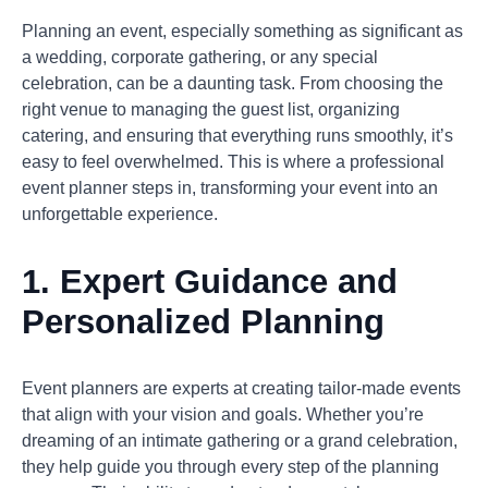
Planning an event, especially something as significant as
a wedding, corporate gathering, or any special
celebration, can be a daunting task. From choosing the
right venue to managing the guest list, organizing
catering, and ensuring that everything runs smoothly, it’s
easy to feel overwhelmed. This is where a professional
event planner steps in, transforming your event into an
unforgettable experience.
1.
Expert Guidance and
Personalized Planning
Event planners are experts at creating tailor-made events
that align with your vision and goals. Whether you’re
dreaming of an intimate gathering or a grand celebration,
they help guide you through every step of the planning