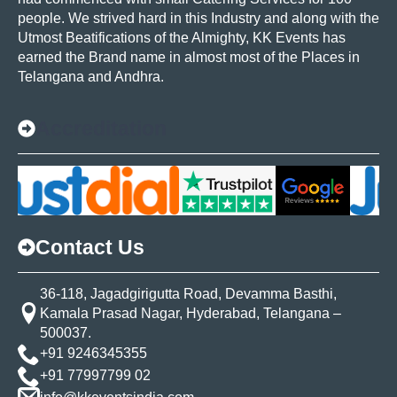
people. We strived hard in this Industry and along with the
Utmost Beatifications of the Almighty, KK Events has
earned the Brand name in almost most of the Places in
Telangana and Andhra.
Accreditation
Contact Us
36-118, Jagadgirigutta Road, Devamma Basthi,
Kamala Prasad Nagar, Hyderabad, Telangana –
500037.
+91 9246345355
+91 77997799 02