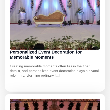
Personalized Event Decoration for
Memorable Moments
Creating memorable moments often lies in the finer
details, and personalized event decoration plays a pivotal
role in transforming ordinary [...]