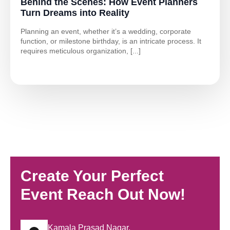
Behind the Scenes: How Event Planners
Turn Dreams into Reality
Planning an event, whether it’s a wedding, corporate
function, or milestone birthday, is an intricate process. It
requires meticulous organization, [...]
Create Your Perfect
Event Reach Out Now!
Kamala Prasad Nagar,