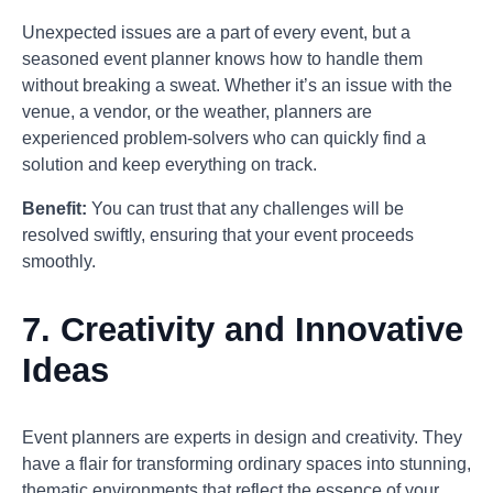
Unexpected issues are a part of every event, but a
seasoned event planner knows how to handle them
without breaking a sweat. Whether it’s an issue with the
venue, a vendor, or the weather, planners are
experienced problem-solvers who can quickly find a
solution and keep everything on track.
Benefit:
You can trust that any challenges will be
resolved swiftly, ensuring that your event proceeds
smoothly.
7.
Creativity and Innovative
Ideas
Event planners are experts in design and creativity. They
have a flair for transforming ordinary spaces into stunning,
thematic environments that reflect the essence of your