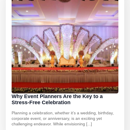
Why Event Planners Are the Key to a
Stress-Free Celebration
Planning a celebration, whether it’s a wedding, birthday,
corporate event, or anniversary, is an exciting yet
challenging endeavor. While envisioning [...]