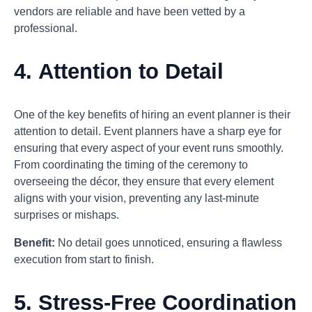
vendors are reliable and have been vetted by a
professional.
4.
Attention to Detail
One of the key benefits of hiring an event planner is their
attention to detail. Event planners have a sharp eye for
ensuring that every aspect of your event runs smoothly.
From coordinating the timing of the ceremony to
overseeing the décor, they ensure that every element
aligns with your vision, preventing any last-minute
surprises or mishaps.
Benefit:
No detail goes unnoticed, ensuring a flawless
execution from start to finish.
5.
Stress-Free Coordination