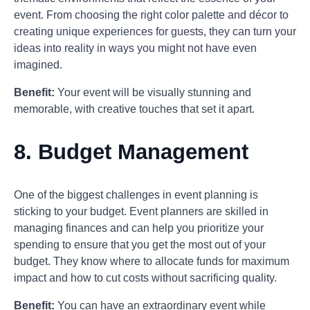
event. From choosing the right color palette and décor to
creating unique experiences for guests, they can turn your
ideas into reality in ways you might not have even
imagined.
Benefit:
Your event will be visually stunning and
memorable, with creative touches that set it apart.
8.
Budget Management
One of the biggest challenges in event planning is
sticking to your budget. Event planners are skilled in
managing finances and can help you prioritize your
spending to ensure that you get the most out of your
budget. They know where to allocate funds for maximum
impact and how to cut costs without sacrificing quality.
Benefit:
You can have an extraordinary event while